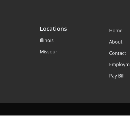
Locations
Home
Illinois
About
Missouri
Contact
Employm
Pay Bill