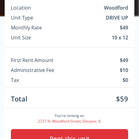
Location
Woodford
Unit Type
DRIVE UP
Monthly Rate
$49
Unit Size
10 x 12
First Rent Amount
$49
Administrative Fee
$10
Tax
$0
Total
$59
You're renting at:
2727 N. Woodford Street, Decatur, IL
Rent this unit