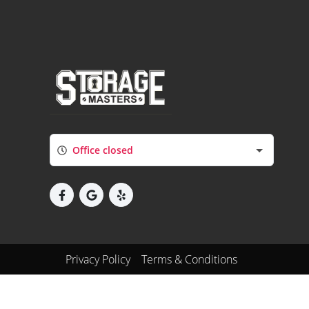
Office closed
Privacy Policy
Terms & Conditions