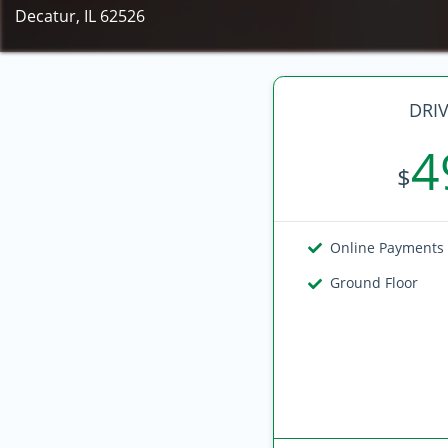
Decatur, IL 62526
DRIV
4
$
Online Payments
Ground Floor