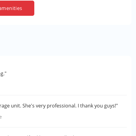
amenities
g."
age unit. She's very professional. I thank you guys!"
e