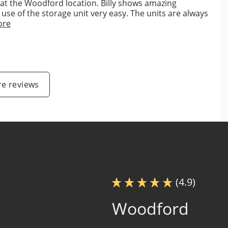
 at the Woodford location. Billy shows amazing
se of the storage unit very easy. The units are always
ore
e reviews
(4.9)
Woodford