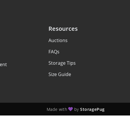
Resources
Auctions
FAQs
Storage Tips
ent
Size Guide
Made with
by
StoragePug