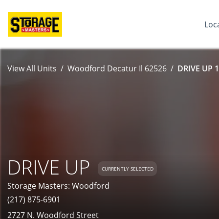
Loc
View All Units
Woodford Decatur Il 62526
DRIVE UP 1
DRIVE UP
CURRENTLY SELECTED
Storage Masters: Woodford
(217) 875-6901
2727 N. Woodford Street