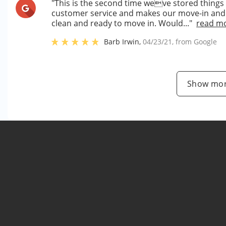
"This is the second time weve stored things
customer service and makes our move-in and u
clean and ready to move in. Would..."
read m
Barb Irwin
,
04/23/21
, from
Google
Show mor