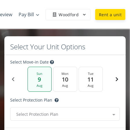
Review
Pay Bill
Woodford
Rent a unit
Select Your Unit Options
Select Move-in Date
Sun
Mon
Tue
9
10
11
Aug
Aug
Aug
Select Protection Plan
Select Protection Plan