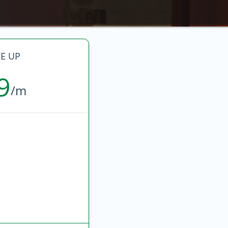
E UP
9
/m