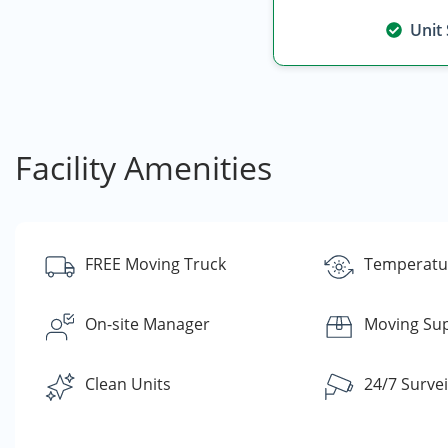
Unit
Facility Amenities
FREE Moving Truck
Temperatur
On-site Manager
Moving Sup
Clean Units
24/7 Survei