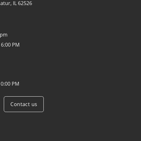
atur, IL 62526
0pm
 6:00 PM
10:00 PM
Contact us