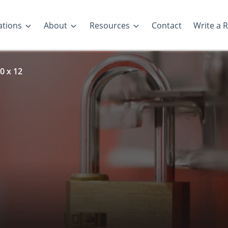
ations
About
Resources
Contact
Write a 
0 x 12