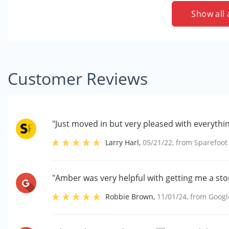
Show all 
Customer Reviews
"Just moved in but very pleased with everythin
Larry Harl
,
05/21/22
, from
Sparefoot
"Amber was very helpful with getting me a stor
Robbie Brown
,
11/01/24
, from
Googl