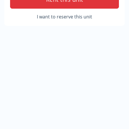
I want to reserve this unit