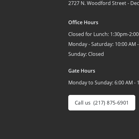
2727 N. Woodford Street -
Dec
Office Hours
Closed for Lunch:
1:30pm-2:0
Monday - Saturday:
10:00 AM -
Sunday:
Closed
Gate Hours
Monday to Sunday:
6:00 AM - 
Call us
(217) 875-6901