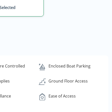
 Selected
e Controlled
Enclosed Boat Parking
plies
Ground Floor Access
llance
Ease of Access