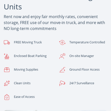
Units
Rent now and enjoy fair monthly rates, convenient
storage, FREE use of our move-in truck, and more with
NO long-term commitments
FREE Moving Truck
Temperature Controlled
Enclosed Boat Parking
On-site Manager
Moving Supplies
Ground Floor Access
Clean Units
24/7 Surveillance
Ease of Access