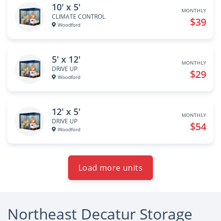
10' x 5'
MONTHLY
CLIMATE CONTROL
$39
Woodford
5' x 12'
MONTHLY
DRIVE UP
$29
Woodford
12' x 5'
MONTHLY
DRIVE UP
$54
Woodford
Load more units
Northeast Decatur Storage