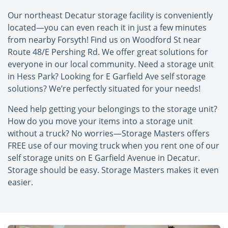
Our northeast Decatur storage facility is conveniently
located—you can even reach it in just a few minutes
from nearby Forsyth! Find us on Woodford St near
Route 48/E Pershing Rd. We offer great solutions for
everyone in our local community. Need a storage unit
in Hess Park? Looking for E Garfield Ave self storage
solutions? We’re perfectly situated for your needs!
Need help getting your belongings to the storage unit?
How do you move your items into a storage unit
without a truck? No worries—Storage Masters offers
FREE use of our moving truck when you rent one of our
self storage units on E Garfield Avenue in Decatur.
Storage should be easy. Storage Masters makes it even
easier.