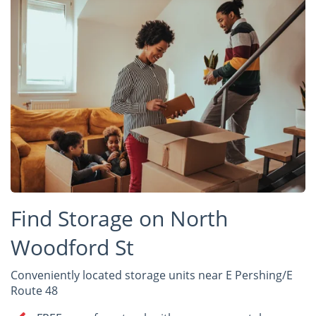
Find Storage on North
Woodford St
Conveniently located storage units near E Pershing/E
Route 48