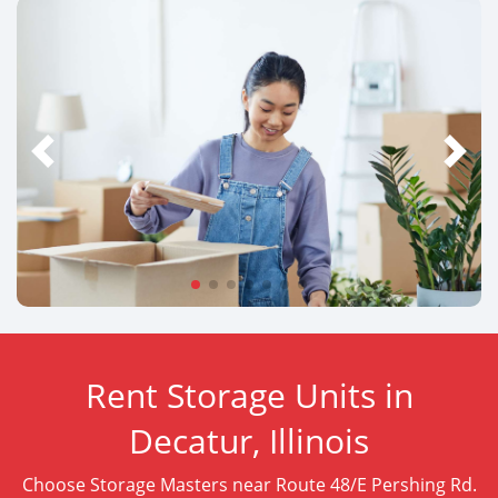
Rent Storage Units in
Decatur, Illinois
Choose Storage Masters near Route 48/E Pershing Rd.