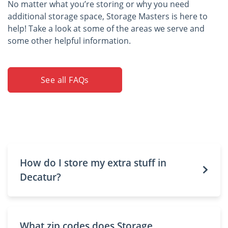
No matter what you’re storing or why you need
additional storage space, Storage Masters is here to
help! Take a look at some of the areas we serve and
some other helpful information.
See all FAQs
How do I store my extra stuff in
Decatur?
What zip codes does Storage