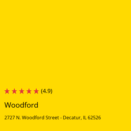
(4.9)
Woodford
2727 N. Woodford Street -
Decatur, IL 62526