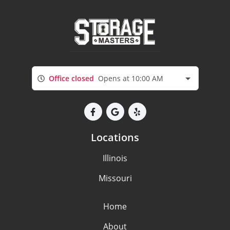
Office closed
Opens at 10:00 AM
Locations
Illinois
Missouri
Home
About