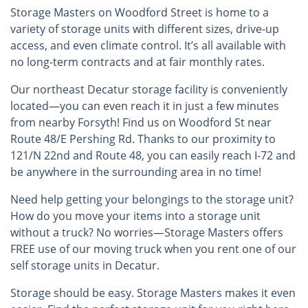
Storage Masters on Woodford Street is home to a
variety of storage units with different sizes, drive-up
access, and even climate control. It’s all available with
no long-term contracts and at fair monthly rates.
Our northeast Decatur storage facility is conveniently
located—you can even reach it in just a few minutes
from nearby Forsyth! Find us on Woodford St near
Route 48/E Pershing Rd. Thanks to our proximity to
121/N 22nd and Route 48, you can easily reach I-72 and
be anywhere in the surrounding area in no time!
Need help getting your belongings to the storage unit?
How do you move your items into a storage unit
without a truck? No worries—Storage Masters offers
FREE use of our moving truck when you rent one of our
self storage units in Decatur.
Storage should be easy. Storage Masters makes it even