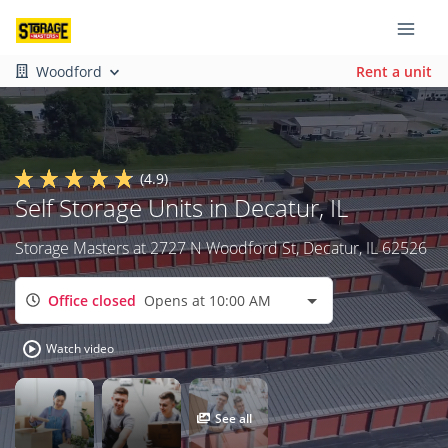
Woodford
Rent a unit
(4.9)
Self Storage Units in Decatur, IL
Storage Masters at 2727 N Woodford St, Decatur, IL 62526
Office closed
Opens at 10:00 AM
Watch video
See all