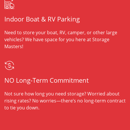
Indoor Boat & RV Parking
Need to store your boat, RV, camper, or other large
vehicles? We have space for you here at Storage
Masters!
NO Long-Term Commitment
Not sure how long you need storage? Worried about
rising rates? No worries—there’s no long-term contract
to tie you down.