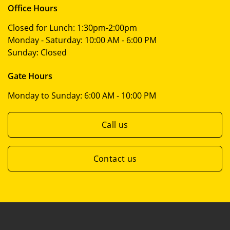
Office Hours
Closed for Lunch:
1:30pm-2:00pm
Monday - Saturday:
10:00 AM - 6:00 PM
Sunday:
Closed
Gate Hours
Monday to Sunday:
6:00 AM - 10:00 PM
Call us
Contact us