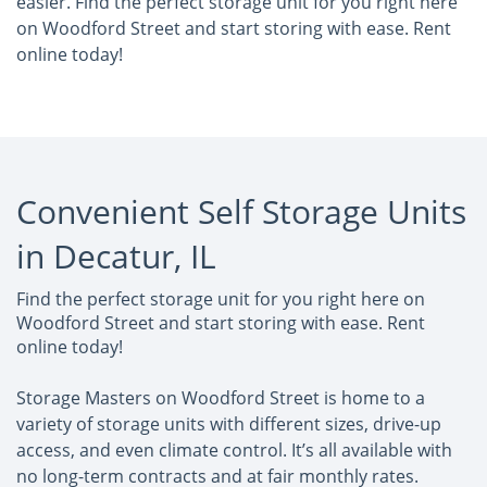
easier. Find the perfect storage unit for you right here
on Woodford Street and start storing with ease. Rent
online today!
Convenient Self Storage Units
in Decatur, IL
Find the perfect storage unit for you right here on
Woodford Street and start storing with ease. Rent
online today!
Storage Masters on Woodford Street is home to a
variety of storage units with different sizes, drive-up
access, and even climate control. It’s all available with
no long-term contracts and at fair monthly rates.