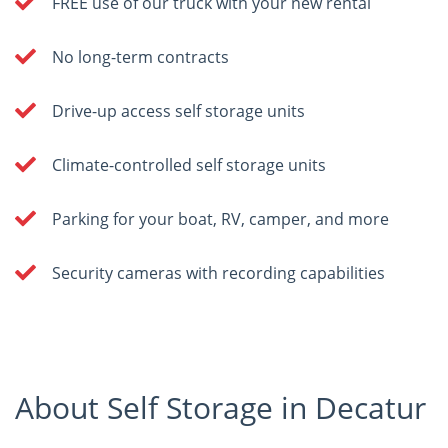
FREE use of our truck with your new rental
No long-term contracts
Drive-up access self storage units
Climate-controlled self storage units
Parking for your boat, RV, camper, and more
Security cameras with recording capabilities
About Self Storage in Decatur