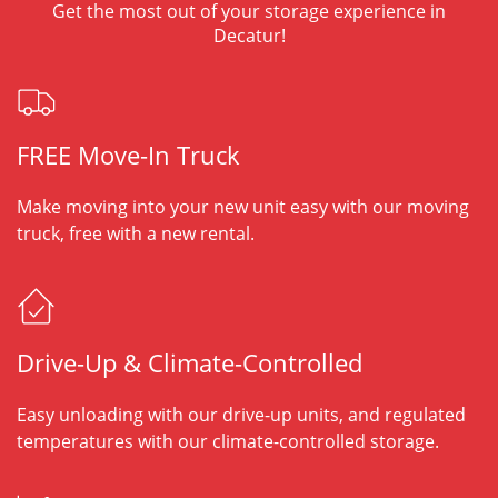
Get the most out of your storage experience in
Decatur!
FREE Move-In Truck
Make moving into your new unit easy with our moving
truck, free with a new rental.
Drive-Up & Climate-Controlled
Easy unloading with our drive-up units, and regulated
temperatures with our climate-controlled storage.