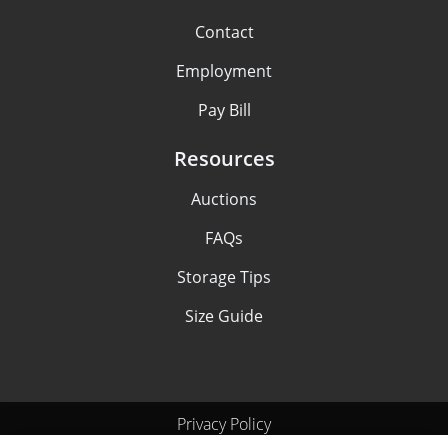
Contact
Employment
Pay Bill
Resources
Auctions
FAQs
Storage Tips
Size Guide
Privacy Policy