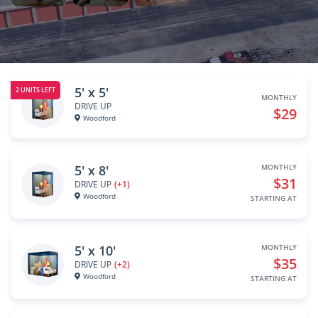
5' x 5'
2 UNITS LEFT
MONTHLY
DRIVE UP
$29
Woodford
5' x 8'
MONTHLY
$31
DRIVE UP
(+1)
Woodford
STARTING AT
5' x 10'
MONTHLY
$35
DRIVE UP
(+2)
Woodford
STARTING AT