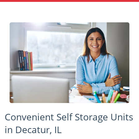
Convenient Self Storage Units
in Decatur, IL