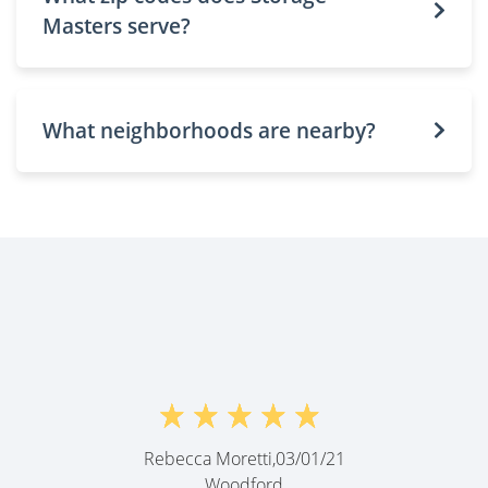
Masters serve?
What neighborhoods are nearby?
Rebecca Moretti,
03/01/21
Woodford