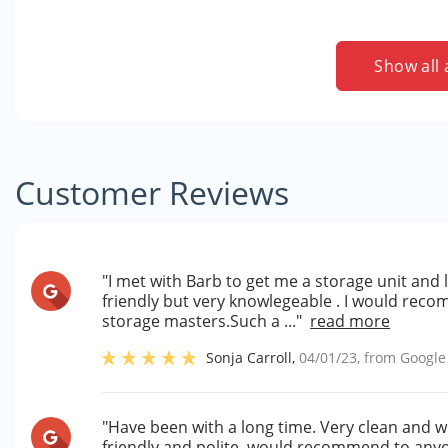
Show all 
Customer Reviews
"I met with Barb to get me a storage unit and 
friendly but very knowlegeable . I would reco
storage masters.Such a ..."
read more
Sonja Carroll
,
04/01/23
, from
Google
"Have been with a long time. Very clean and we
friendly and polite..would recommend to anyon