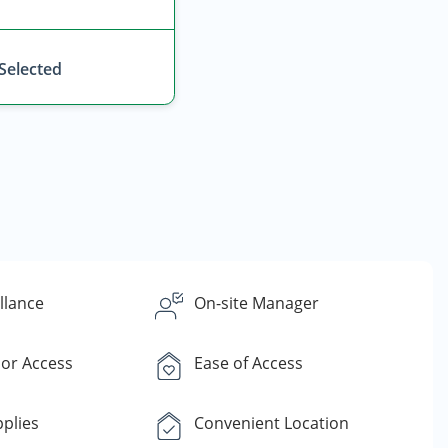
 Selected
llance
On-site Manager
or Access
Ease of Access
plies
Convenient Location