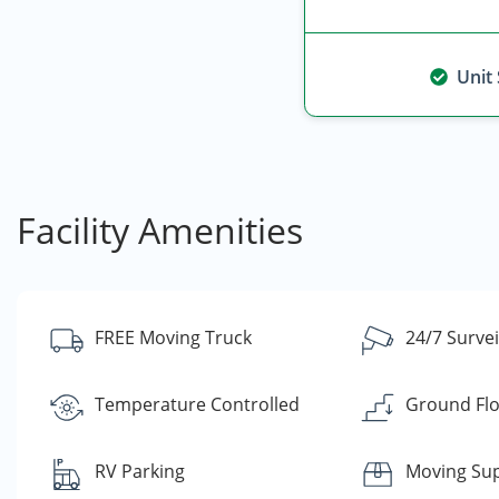
Unit
Facility Amenities
FREE Moving Truck
24/7 Survei
Temperature Controlled
Ground Flo
RV Parking
Moving Sup