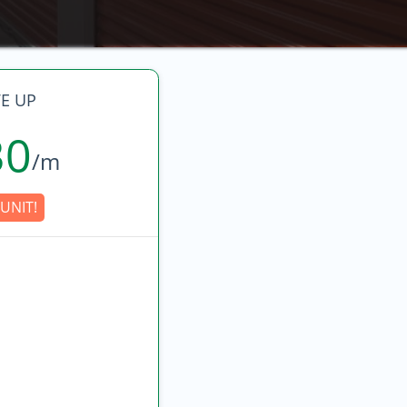
E UP
30
/m
UNIT!