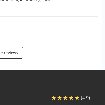
e reviews
(4.9)