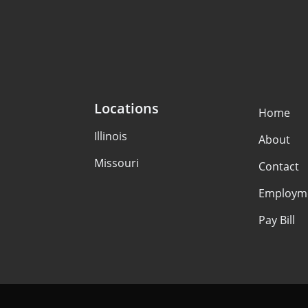
Locations
Home
Illinois
About
Missouri
Contact
Employm
Pay Bill