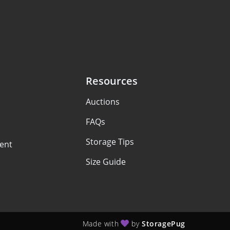
Resources
Auctions
FAQs
Storage Tips
ent
Size Guide
Made with
by
StoragePug