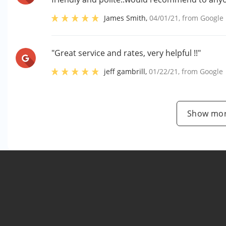
James Smith
,
04/01/21
, from
Google
"Great service and rates, very helpful !!"
jeff gambrill
,
01/22/21
, from
Google
Show mor