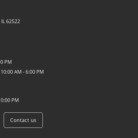
 IL 62522
00 PM
:
10:00 AM - 6:00 PM
10:00 PM
Contact us