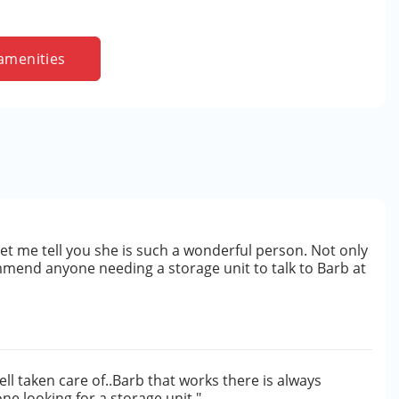
amenities
let me tell you she is such a wonderful person. Not only
mmend anyone needing a storage unit to talk to Barb at
ll taken care of..Barb that works there is always
e looking for a storage unit."