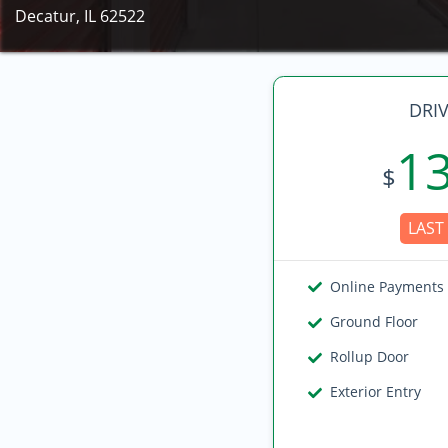
Decatur, IL 62522
DRIV
1
$
LAST 
Online Payments
Ground Floor
Rollup Door
Exterior Entry