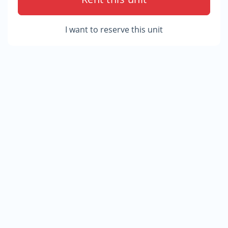
I want to reserve this unit