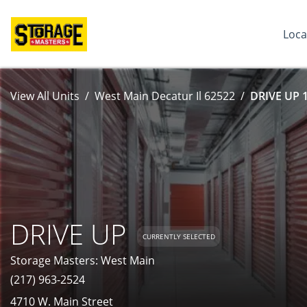
Loca
View All Units
West Main Decatur Il 62522
DRIVE UP 1
DRIVE UP
CURRENTLY SELECTED
Storage Masters: West Main
(217) 963-2524
4710 W. Main Street