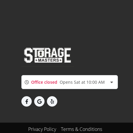
Office closed
Opens Sat at 10:00 AM
Privacy Policy
Terms & Conditions