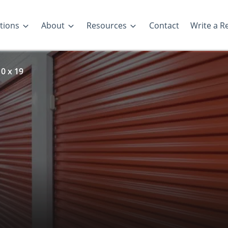
tions
About
Resources
Contact
Write a R
0 x 19