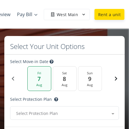
eview
Pay Bill
West Main
Rent a unit
Select Your Unit Options
Select Move-in Date
Fri
Sat
Sun
7
8
9
Aug
Aug
Aug
Select Protection Plan
Select Protection Plan