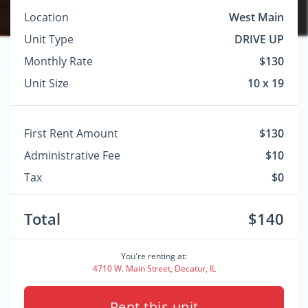
Location
West Main
Unit Type
DRIVE UP
Monthly Rate
$130
Unit Size
10 x 19
First Rent Amount
$130
Administrative Fee
$10
Tax
$0
Total
$140
You're renting at:
4710 W. Main Street, Decatur, IL
Rent this unit