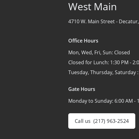
West Main
4710 W. Main Street -
Decatur,
Office Hours
Mon, Wed, Fri, Sun:
Closed
Closed for Lunch:
1:30 PM - 2:
Tuesday, Thursday, Saturday 
Gate Hours
Monday to Sunday:
6:00 AM - 
Call us
(217) 963-2524