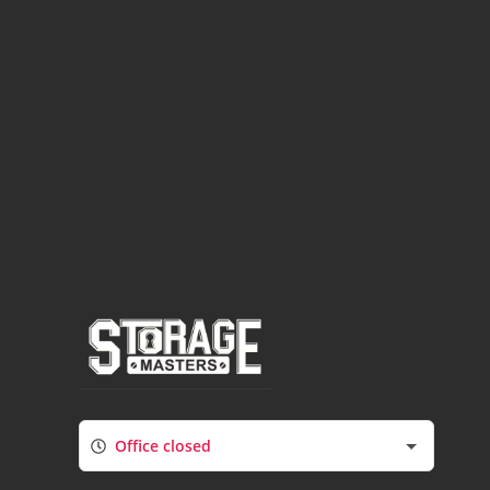
Office closed