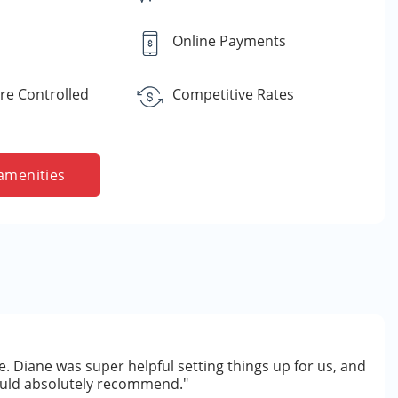
Online Payments
e Controlled
Competitive Rates
amenities
. Diane was super helpful setting things up for us, and
Would absolutely recommend."