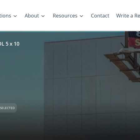
tions
About
Resources
Contact
Write a R
 5 x 10
SELECTED