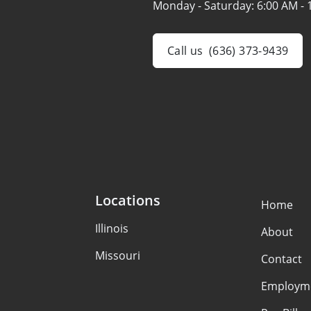
Monday - Saturday:
6:00 AM - 
Call us
(636) 373-9439
Locations
Home
Illinois
About
Missouri
Contact
Employm