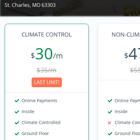
St. Charles, MO 63303
CLIMATE CONTROL
NON-CLIMA
30
4
$
/m
$
$35/m
$5
LAST UNIT!
Online Payments
Online Pay
Inside
Inside
Climate Controlled
Climate Con
Ground Floor
Ground Flo