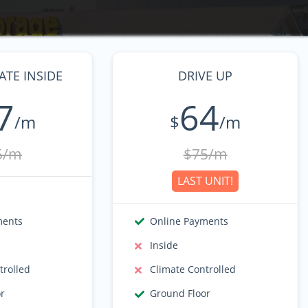
TE INSIDE
DRIVE UP
7
64
/m
$
/m
5/m
$75/m
LAST UNIT!
ments
Online Payments
Inside
trolled
Climate Controlled
or
Ground Floor