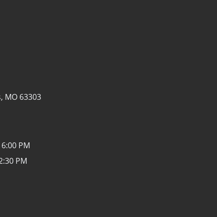
s, MO 63303
 6:00 PM
12:30 PM