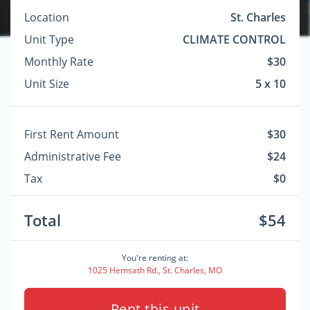
Location
St. Charles
Unit Type
CLIMATE CONTROL
Monthly Rate
$30
Unit Size
5 x 10
First Rent Amount
$30
Administrative Fee
$24
Tax
$0
Total
$54
You're renting at:
1025 Hemsath Rd., St. Charles, MO
Rent this unit