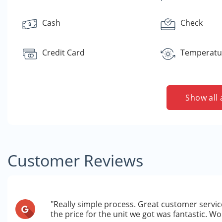
Cash
Check
Credit Card
Temperatur
Show all 
Customer Reviews
"Really simple process. Great customer service
the price for the unit we got was fantastic. 