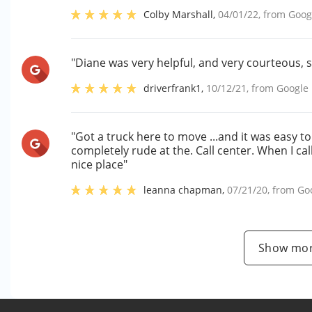
Colby Marshall
,
04/01/22
, from
Goog
"Diane was very helpful, and very courteous, 
driverfrank1
,
10/12/21
, from
Google
"Got a truck here to move ...and it was easy 
completely rude at the. Call center. When I cal
nice place"
leanna chapman
,
07/21/20
, from
Go
Show mor