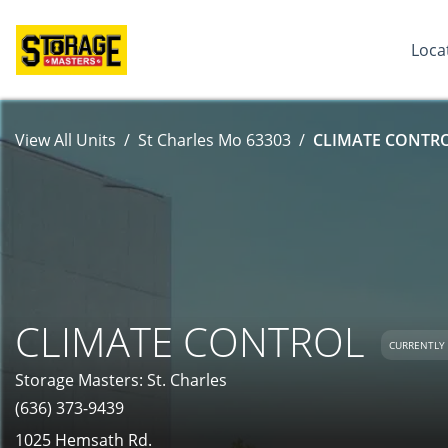
Loca
View All Units
St Charles Mo 63303
CLIMATE CONTROL
CLIMATE CONTROL
CURRENTLY 
Storage Masters: St. Charles
(636) 373-9439
1025 Hemsath Rd.