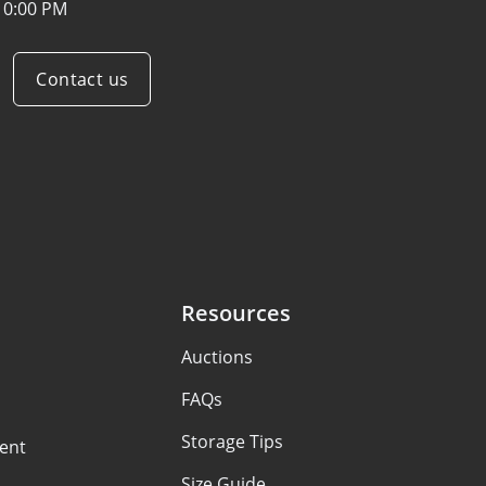
10:00 PM
Contact us
Resources
Auctions
FAQs
Storage Tips
ent
Size Guide