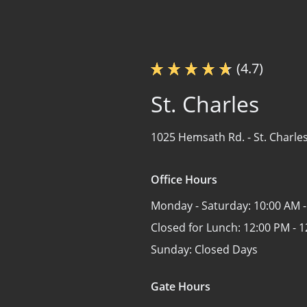
(4.7)
St. Charles
1025 Hemsath Rd. -
St. Charle
Office Hours
Monday - Saturday:
10:00 AM -
Closed for Lunch:
12:00 PM - 
Sunday:
Closed Days
Gate Hours