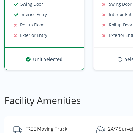
Swing Door
Swing Door
Interior Entry
Interior Ent
Rollup Door
Rollup Door
Exterior Entry
Exterior Ent
Unit Selected
Sel
Facility Amenities
FREE Moving Truck
24/7 Survei