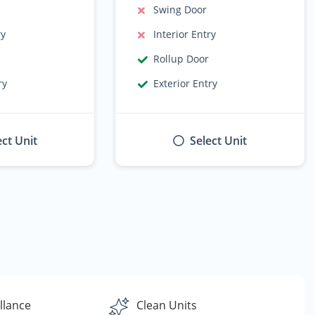
Swing Door
ry
Interior Entry
Rollup Door
ry
Exterior Entry
ect Unit
Select Unit
llance
Clean Units