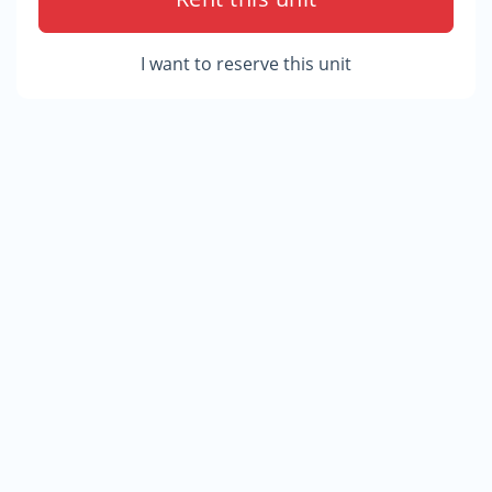
I want to reserve this unit