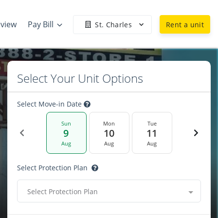
eview
Pay Bill
St. Charles
Rent a unit
Select Your Unit Options
Select Move-in Date
Sun
Mon
Tue
9
10
11
Aug
Aug
Aug
Select Protection Plan
Select Protection Plan