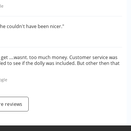
le
she couldn't have been nicer."
to get ....wasnt. too much money. Customer service was
led to see if the dolly was included. But other then that
ogle
e reviews