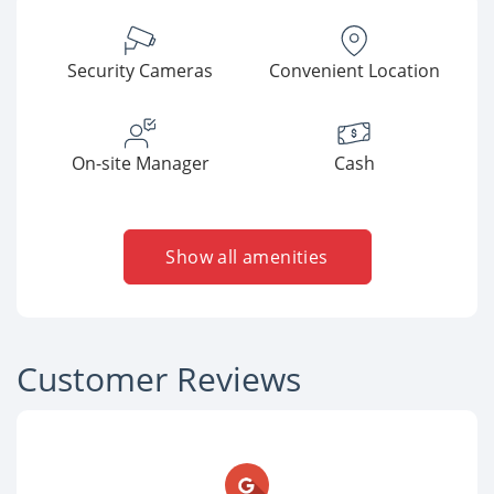
Security Cameras
Convenient Location
On-site Manager
Cash
Show all amenities
Customer Reviews