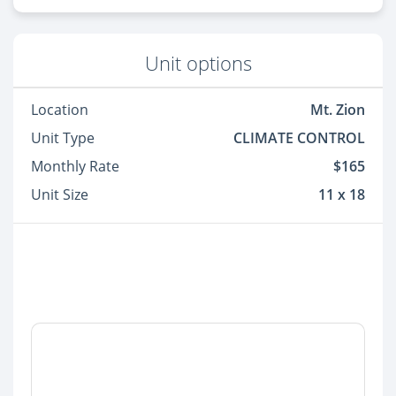
Unit options
Location
Mt. Zion
Unit Type
CLIMATE CONTROL
Monthly Rate
$165
Unit Size
11 x 18