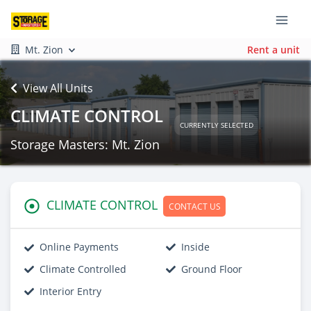
Mt. Zion
Rent a unit
View All Units
CLIMATE CONTROL
CURRENTLY SELECTED
Storage Masters: Mt. Zion
CLIMATE CONTROL
CONTACT US
Online Payments
Inside
Climate Controlled
Ground Floor
Interior Entry