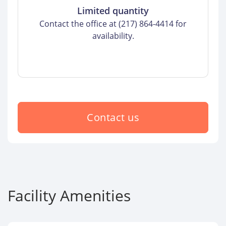
Limited quantity
Contact the office at (217) 864-4414 for
availability.
Contact us
Facility Amenities