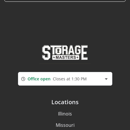
Office open
Closes at 1:30 PM
Locations
Illinois
Missouri