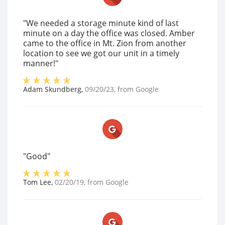
"We needed a storage minute kind of last
minute on a day the office was closed. Amber
came to the office in Mt. Zion from another
location to see we got our unit in a timely
manner!"
Adam Skundberg
,
09/20/23
, from
Google
"Good"
Tom Lee
,
02/20/19
, from
Google