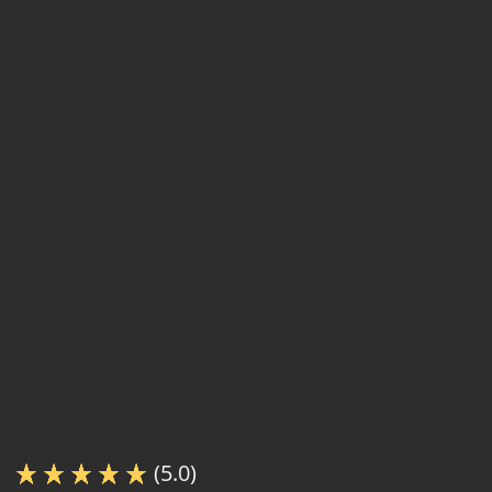
(5.0)