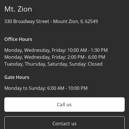
Mt. Zion
330 Broadway Street -
Mount Zion, IL 62549
Office Hours
Monday, Wednesday, Friday:
10:00 AM - 1:30 PM
Monday, Wednesday, Friday:
2:00 PM - 6:00 PM
Tuesday, Thursday, Saturday, Sunday:
Closed
Gate Hours
Monday to Sunday:
6:00 AM - 10:00 PM
Call us
Contact us