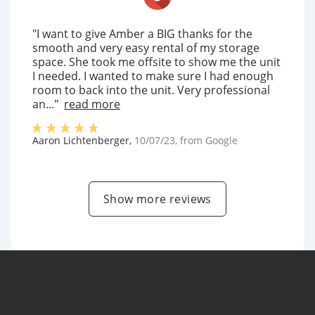
"I want to give Amber a BIG thanks for the
smooth and very easy rental of my storage
space. She took me offsite to show me the unit
I needed. I wanted to make sure I had enough
room to back into the unit. Very professional
an..."
read more
Aaron Lichtenberger
,
10/07/23
, from
Google
Show more reviews