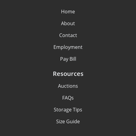
Home
About
Contact
Employment
Pay Bill
Resources
Auctions
FAQs
Storage Tips
Size Guide