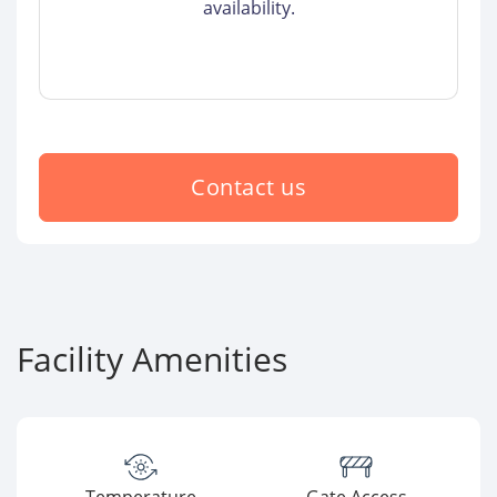
availability.
Contact us
Facility Amenities