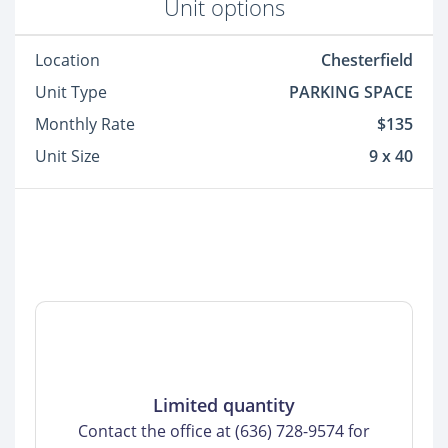
Unit options
Location
Chesterfield
Unit Type
PARKING SPACE
Monthly Rate
$135
Unit Size
9 x 40
Limited quantity
Contact the office at (636) 728-9574 for