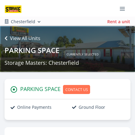
Chesterfield
Rent a unit
View All Units
PARKING SPACE
CURRENTLY SELECTED
Storage Masters: Chesterfield
PARKING SPACE
CONTACT US
Online Payments
Ground Floor