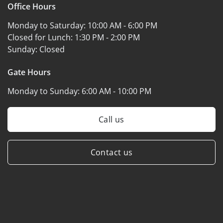
Office Hours
Monday to Saturday:
10:00 AM - 6:00 PM
Closed for Lunch:
1:30 PM - 2:00 PM
Sunday:
Closed
Gate Hours
Monday to Sunday:
6:00 AM - 10:00 PM
Call us
Contact us