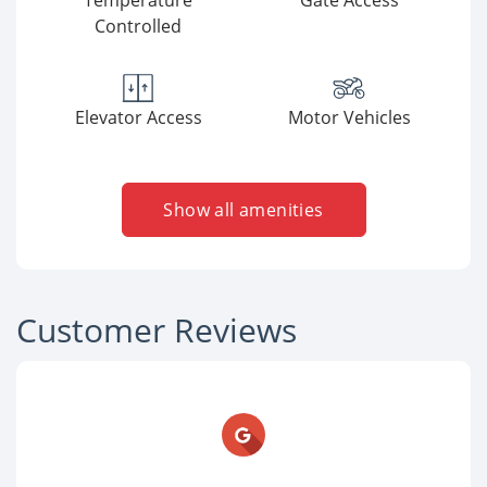
Temperature
Gate Access
Controlled
Elevator Access
Motor Vehicles
Show all amenities
Customer Reviews