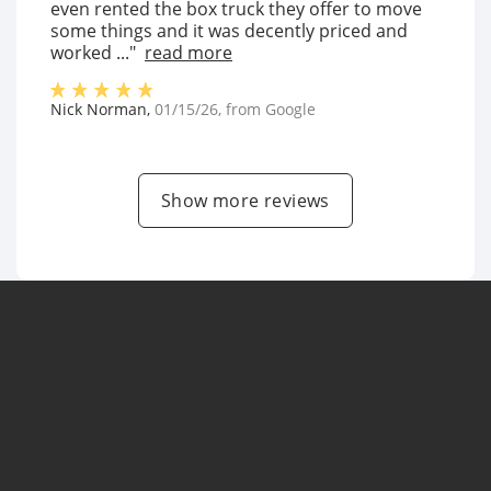
even rented the box truck they offer to move
some things and it was decently priced and
worked ..."
read more
Nick Norman
,
01/15/26
, from
Google
Show more reviews