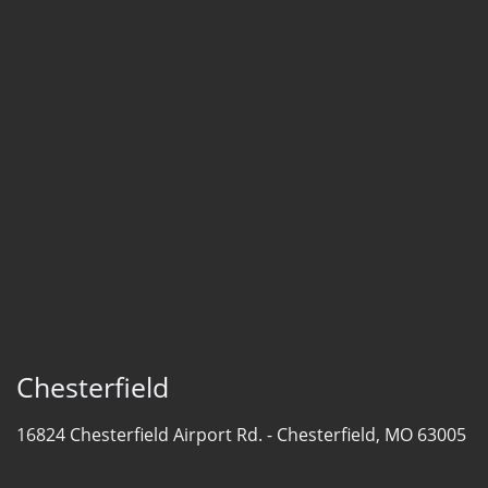
Chesterfield
16824 Chesterfield Airport Rd. -
Chesterfield, MO 63005