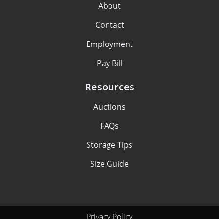
About
Contact
Employment
Pay Bill
Resources
Auctions
FAQs
Storage Tips
Size Guide
Privacy Policy