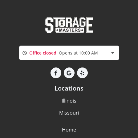
Office closed
Opens at 10:00 AM
Locations
Illinois
Missouri
Home