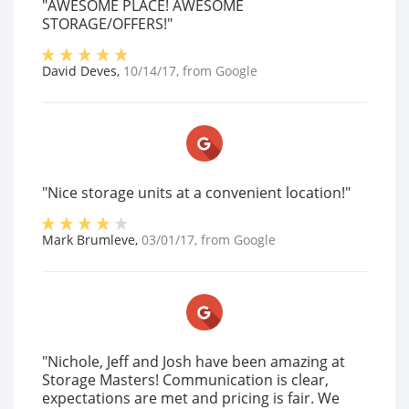
"AWESOME PLACE! AWESOME
STORAGE/OFFERS!"
David Deves
,
10/14/17
, from
Google
"Nice storage units at a convenient location!"
Mark Brumleve
,
03/01/17
, from
Google
"Nichole, Jeff and Josh have been amazing at
Storage Masters! Communication is clear,
expectations are met and pricing is fair. We