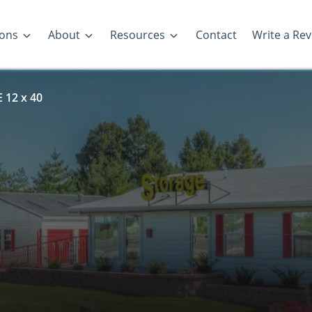
ions
About
Resources
Contact
Write a Re
 12 x 40