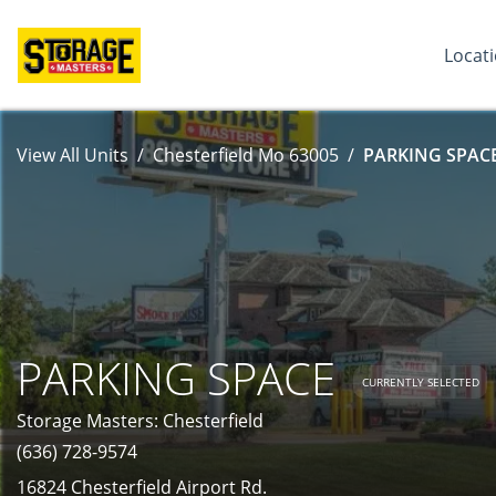
Locat
View All Units
Chesterfield Mo 63005
PARKING SPACE
PARKING SPACE
CURRENTLY SELECTED
Storage Masters: Chesterfield
(636) 728-9574
16824 Chesterfield Airport Rd.