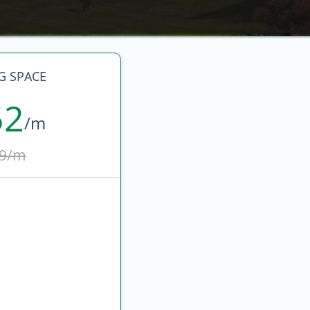
G SPACE
52
/m
9/m