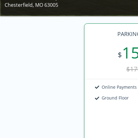
Chesterfield, MO 63005
PARKIN
1
$
$17
Online Payments
Ground Floor