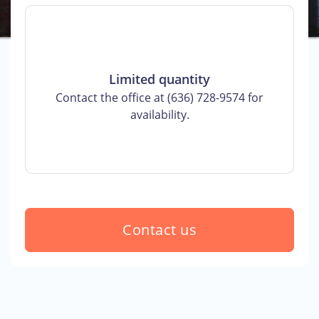
Limited quantity
Contact the office at (636) 728-9574 for
availability.
Contact us