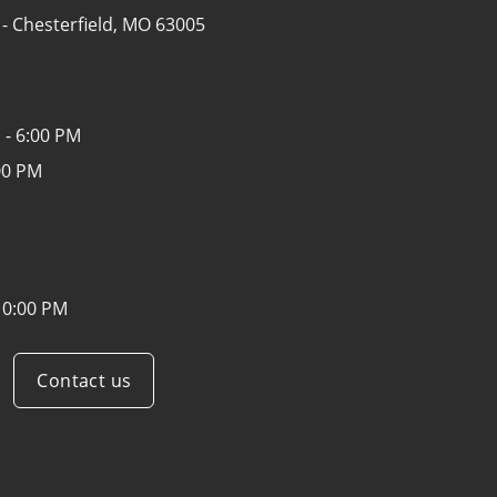
 -
Chesterfield, MO 63005
 - 6:00 PM
00 PM
10:00 PM
Contact us