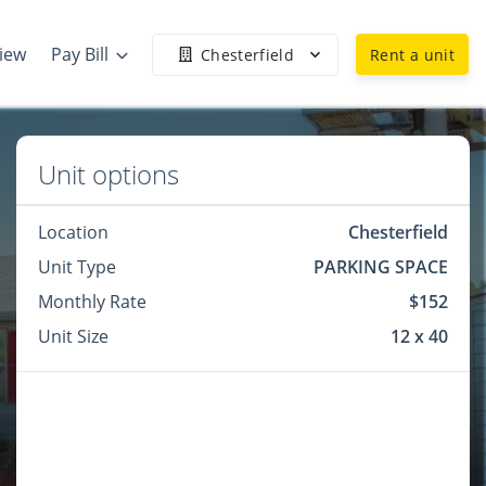
view
Pay Bill
Chesterfield
Rent a unit
Unit options
Location
Chesterfield
Unit Type
PARKING SPACE
Monthly Rate
$152
Unit Size
12 x 40