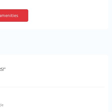
amenities
S!"
le