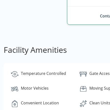
Conta
Facility Amenities
Temperature Controlled
Gate Acces
Motor Vehicles
Moving Sup
Convenient Location
Clean Unit