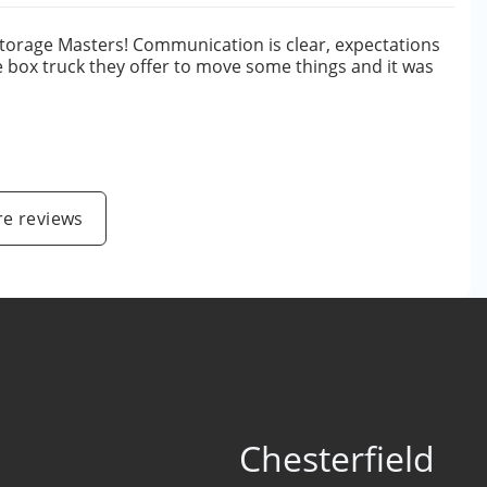
Storage Masters! Communication is clear, expectations
he box truck they offer to move some things and it was
e
e reviews
Chesterfield