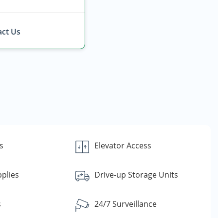
ct Us
s
Elevator Access
plies
Drive-up Storage Units
s
24/7 Surveillance