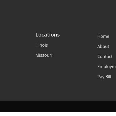
Locations
Home
Illinois
About
Missouri
Contact
Employm
Pay Bill