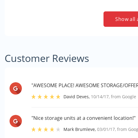
Show all 
Customer Reviews
"AWESOME PLACE! AWESOME STORAGE/OFFER
David Deves
,
10/14/17
, from
Google
"Nice storage units at a convenient location!"
Mark Brumleve
,
03/01/17
, from
Goog