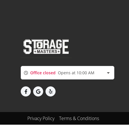
Office closed
Opens at 10:00 AM
Privacy Policy
Terms & Conditions