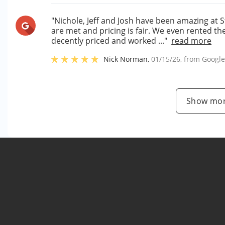
"Nichole, Jeff and Josh have been amazing at 
are met and pricing is fair. We even rented t
decently priced and worked ..."
read more
Nick Norman
,
01/15/26
, from
Googl
Show mor