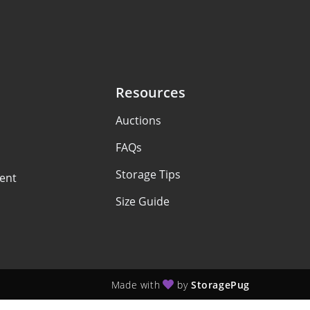
Resources
Auctions
FAQs
Storage Tips
ent
Size Guide
Made with
by
StoragePug