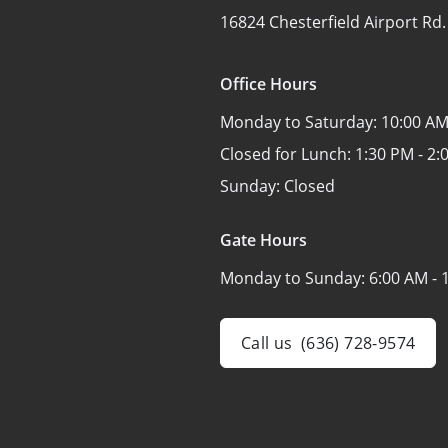
16824 Chesterfield Airport Rd.
Office Hours
Monday to Saturday:
10:00 AM
Closed for Lunch:
1:30 PM - 2:
Sunday:
Closed
Gate Hours
Monday to Sunday:
6:00 AM - 
Call us
(636) 728-9574