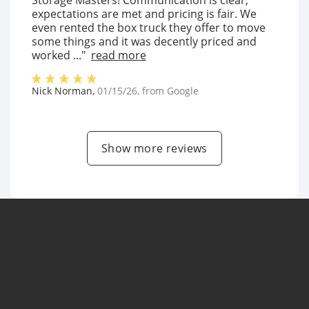
Storage Masters! Communication is clear,
expectations are met and pricing is fair. We
even rented the box truck they offer to move
some things and it was decently priced and
worked ..."
read more
Nick Norman
,
01/15/26
, from
Google
Show more reviews