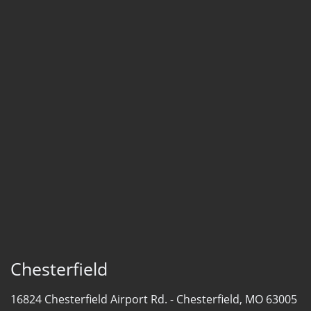
Chesterfield
16824 Chesterfield Airport Rd. -
Chesterfield, MO 63005