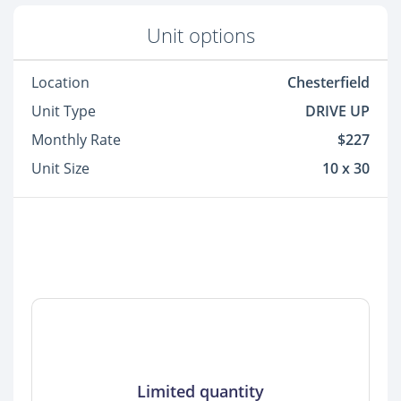
Unit options
Location
Chesterfield
Unit Type
DRIVE UP
Monthly Rate
$227
Unit Size
10 x 30
Limited quantity