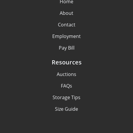
Home
About
Contact
Employment
Pay Bill
Resources
Auctions
FAQs
Storage Tips
Size Guide