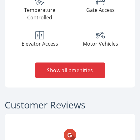
Temperature
Gate Access
Controlled
Elevator Access
Motor Vehicles
Show all amenities
Customer Reviews