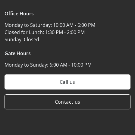
Office Hours
Monday to Saturday:
10:00 AM - 6:00 PM
Closed for Lunch:
1:30 PM - 2:00 PM
Sunday:
Closed
Gate Hours
Monday to Sunday:
6:00 AM - 10:00 PM
Call us
Contact us