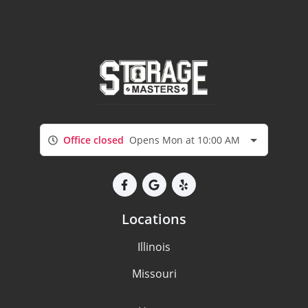
Office closed
Opens Mon at 10:00 AM
Locations
Illinois
Missouri