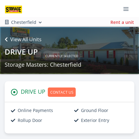
Chesterfield
Rent a unit
View All Units
DRIVE UP
CURRENTLY SELECTED
Storage Masters: Chesterfield
DRIVE UP
CONTACT US
Online Payments
Ground Floor
Rollup Door
Exterior Entry