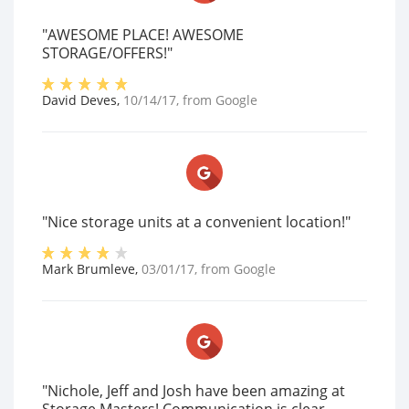
"AWESOME PLACE! AWESOME
STORAGE/OFFERS!"
David Deves
,
10/14/17
, from
Google
"Nice storage units at a convenient location!"
Mark Brumleve
,
03/01/17
, from
Google
"Nichole, Jeff and Josh have been amazing at