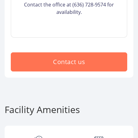
Contact the office at (636) 728-9574 for
availability.
Contact us
Facility Amenities