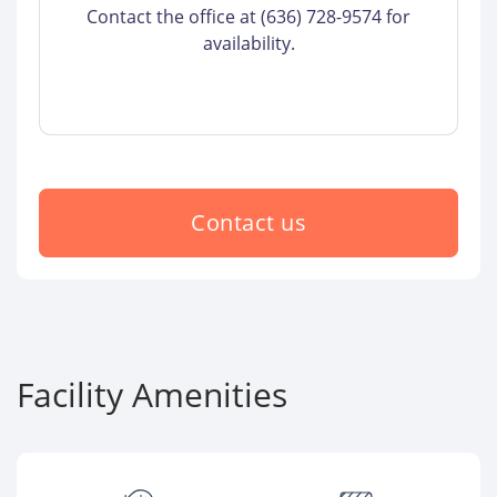
Contact the office at (636) 728-9574 for
availability.
Contact us
Facility Amenities