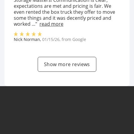
Storage Masters! Communication is clear,
expectations are met and pricing is fair. We
even rented the box truck they offer to move
some things and it was decently priced and
worked ..."
read more
Nick Norman
,
01/15/26
, from
Google
Show more reviews