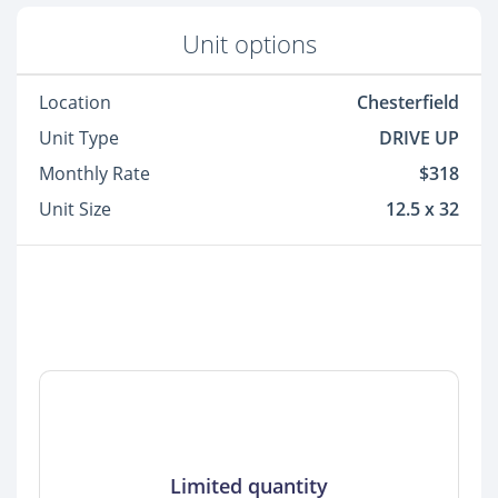
Unit options
Location
Chesterfield
Unit Type
DRIVE UP
Monthly Rate
$318
Unit Size
12.5 x 32
Limited quantity