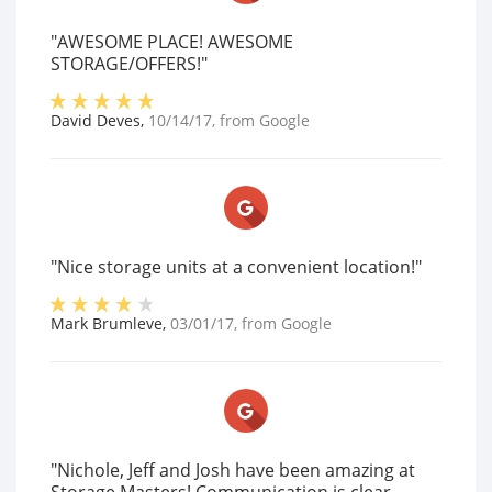
"AWESOME PLACE! AWESOME
STORAGE/OFFERS!"
David Deves
,
10/14/17
, from
Google
"Nice storage units at a convenient location!"
Mark Brumleve
,
03/01/17
, from
Google
"Nichole, Jeff and Josh have been amazing at