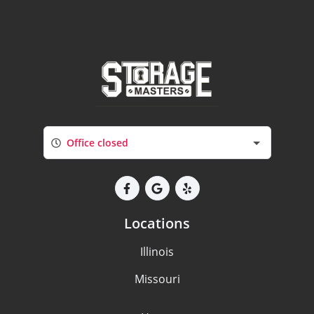
Office closed
Locations
Illinois
Missouri