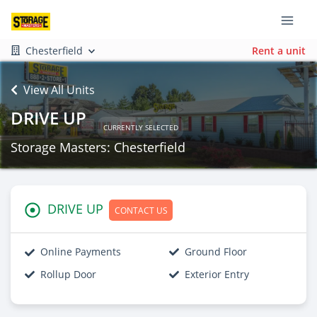
Chesterfield
Rent a unit
View All Units
DRIVE UP
CURRENTLY SELECTED
Storage Masters: Chesterfield
DRIVE UP
CONTACT US
Online Payments
Ground Floor
Rollup Door
Exterior Entry