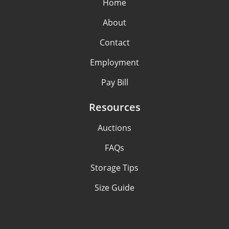
Home
About
Contact
Employment
Pay Bill
Resources
Auctions
FAQs
Storage Tips
Size Guide