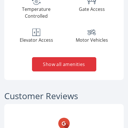
Temperature
Gate Access
Controlled
Elevator Access
Motor Vehicles
Show all amenities
Customer Reviews