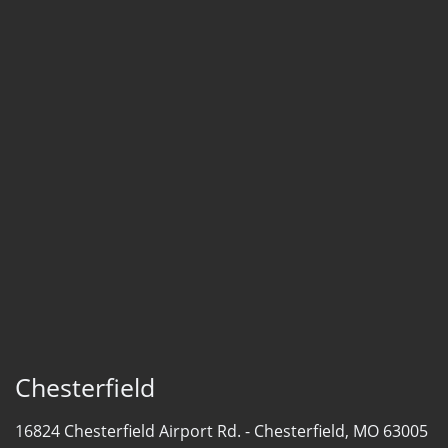
Chesterfield
16824 Chesterfield Airport Rd. -
Chesterfield, MO 63005