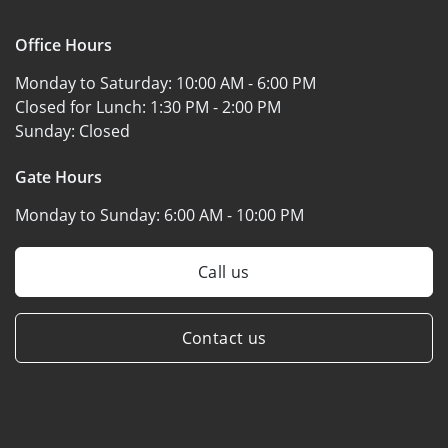
Office Hours
Monday to Saturday:
10:00 AM - 6:00 PM
Closed for Lunch:
1:30 PM - 2:00 PM
Sunday:
Closed
Gate Hours
Monday to Sunday:
6:00 AM - 10:00 PM
Call us
Contact us